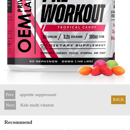
Prev
appetite suppressant
BACK
Next
Kids multi vitamin
Recommend