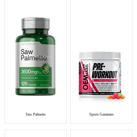
Saw Palmetto
Sports Gummies