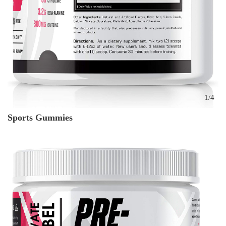
1
/
4
Sports Gummies