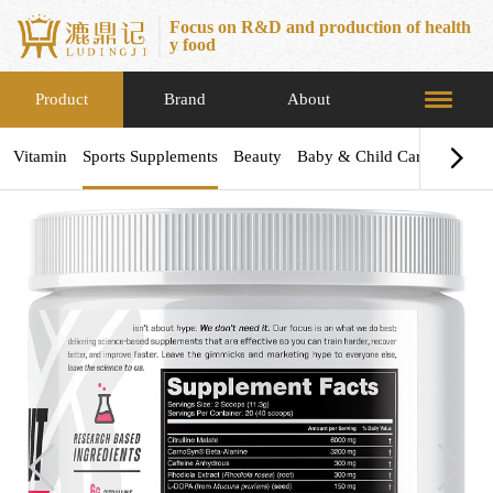
Focus on R&D and production of health
y food
Product
Brand
About
Vitamin
Sports Supplements
Beauty
Baby & Child Care
Health
